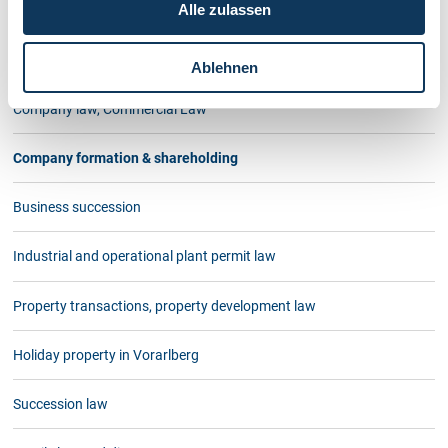
Alle zulassen
At PICCOLRUAZ & MÜELLER teamwork is an important factor.
Contact us
Ablehnen
Company law, Commercial Law
Company formation & shareholding
Business succession
Industrial and operational plant permit law
Property transactions, property development law
Holiday property in Vorarlberg
Succession law