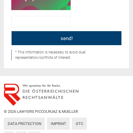
* This information is necessary to avoid dual
representation/conflicts of interest.
© 2026 LAWYERS PICCOLRUAZ & MUELLER
DATA PROTECTION
IMPRINT
GTC