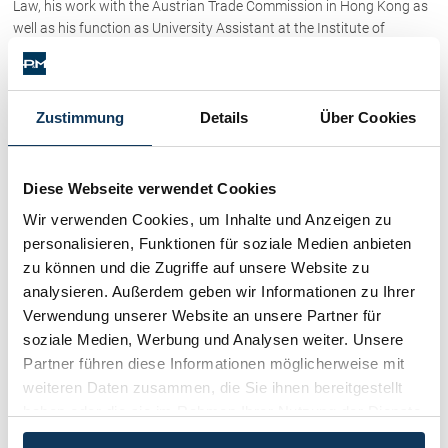
Law, his work with the Austrian Trade Commission in Hong Kong as
well as his function as University Assistant at the Institute of
Commercial and Securities Law at Innsbruck University. He is also
often engaged as member of the board in various organisations and
companies we well as occupying other executive roles. His
experience in this respect is also of great advantage in his
Zustimmung
Details
Über Cookies
counselling.
Whenever necessary the lawyers of PICCOLRUAZ & MUELLER
Diese Webseite verwendet Cookies
endeavours to deal with cases
as a team
allowing the partners to
take advantage of their colleagues experience, i.e. on larger projects
Wir verwenden Cookies, um Inhalte und Anzeigen zu
the partners work together from the start.
personalisieren, Funktionen für soziale Medien anbieten
zu können und die Zugriffe auf unsere Website zu
For example
Patrick Piccolruaz LL.M
contributes his specialist
analysieren. Außerdem geben wir Informationen zu Ihrer
knowledge as real estate agent and his experience with industrial
Verwendung unserer Website an unsere Partner für
plant permit procedures.
soziale Medien, Werbung und Analysen weiter. Unsere
The experience of
Dr. Petra Piccolruaz
in inheritance and family law is
Partner führen diese Informationen möglicherweise mit
useful for us in the regulation of corporate successions as well as
weiteren Daten zusammen, die Sie ihnen bereitgestellt
taking advantage of her expertise in land register law for handling
haben oder die sie im Rahmen Ihrer Nutzung der Dienste
real estate development projects and trusteeships.
gesammelt haben.