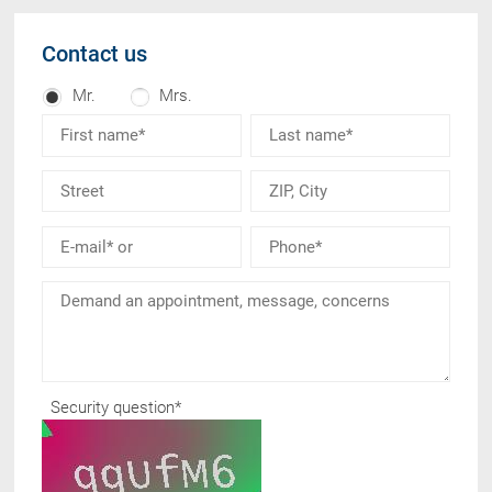
Contact us
Mr.
Mrs.
Security question
*