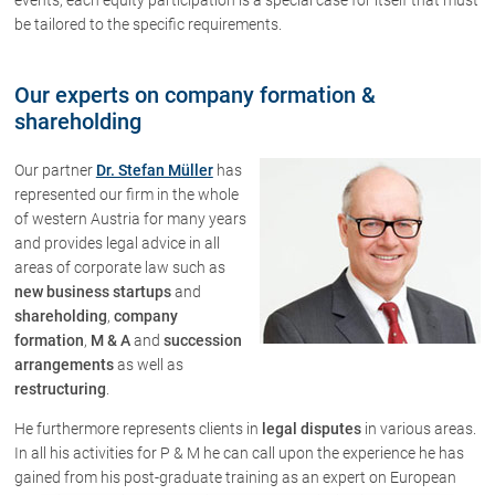
be tailored to the specific requirements.
Our experts on company formation &
shareholding
Our partner
Dr. Stefan Müller
has
represented our firm in the whole
of western Austria for many years
and provides legal advice in all
areas of corporate law such as
new business startups
and
shareholding
,
company
formation
,
M & A
and
succession
arrangements
as well as
restructuring
.
He furthermore represents clients in
legal disputes
in various areas.
In all his activities for P & M he can call upon the experience he has
gained from his post-graduate training as an expert on European