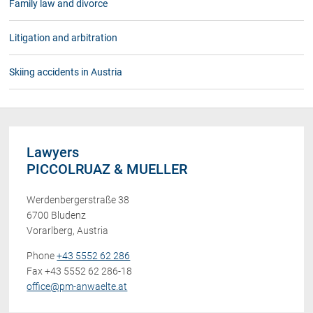
Family law and divorce
Litigation and arbitration
Skiing accidents in Austria
Lawyers
PICCOLRUAZ & MUELLER
Werdenbergerstraße 38
6700 Bludenz
Vorarlberg, Austria
Phone
+43 5552 62 286
Fax +43 5552 62 286-18
office@pm-anwaelte.at