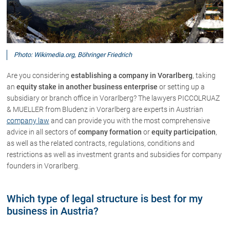
About us
Office
Photo: Wikimedia.org, Böhringer Friedrich
Network
Download
Are you considering
establishing a company in Vorarlberg
, taking
an
equity stake in another business enterprise
or setting up a
The Austrian Lawyers
subsidiary or branch office in Vorarlberg? The lawyers PICCOLRUAZ
& MUELLER from Bludenz in Vorarlberg are experts in Austrian
company law
and can provide you with the most comprehensive
Lawyers
advice in all sectors of
company formation
or
equity participation
,
as well as the related contracts, regulations, conditions and
Dr. Stefan Müller
restrictions as well as investment grants and subsidies for company
Dr. Petra Piccolruaz
founders in Vorarlberg.
Patrick Piccolruaz LL.M
Dr. Roland Piccolruaz †
Which type of legal structure is best for my
Mag. Raphaela Klotz
business in Austria?