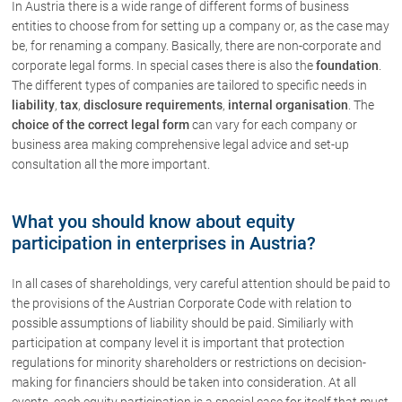
In Austria there is a wide range of different forms of business
Contact
entities to choose from for setting up a company or, as the case may
be, for renaming a company. Basically, there are non-corporate and
corporate legal forms. In special cases there is also the
foundation
.
The different types of companies are tailored to specific needs in
liability
,
tax
,
disclosure requirements
,
internal organisation
. The
choice of the correct legal form
can vary for each company or
business area making comprehensive legal advice and set-up
consultation all the more important.
What you should know about equity
participation in enterprises in Austria?
In all cases of shareholdings, very careful attention should be paid to
the provisions of the Austrian Corporate Code with relation to
possible assumptions of liability should be paid. Similiarly with
participation at company level it is important that protection
regulations for minority shareholders or restrictions on decision-
making for financiers should be taken into consideration. At all
events, each equity participation is a special case for itself that must