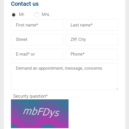
Contact us
Mr.
Mrs.
Security question
*