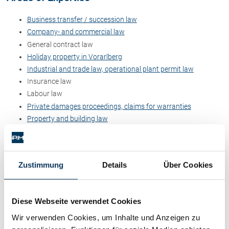
Contact
Business transfer / succession law
Company- and commercial law
General contract law
Holiday property in Vorarlberg
Industrial and trade law, operational plant permit law
Insurance law
Labour law
Private damages proceedings, claims for warranties
Property and building law
Public administrative law
Dr. Stefan Müller
Zustimmung
Details
Über Cookies
Dr. Petra Piccolruaz
Diese Webseite verwendet Cookies
Patrick Piccolruaz LL.M
Wir verwenden Cookies, um Inhalte und Anzeigen zu