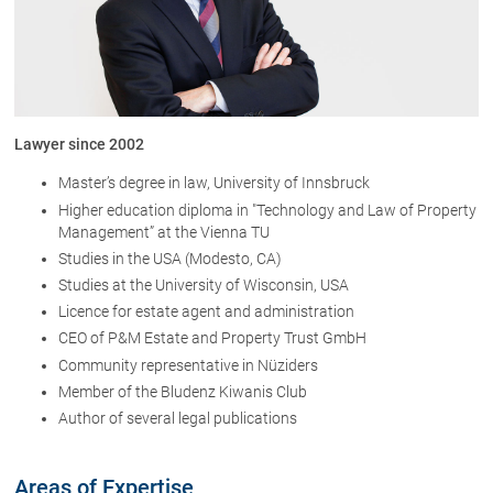
About us
Office
Network
Lawyer since 2002
Download
Master’s degree in law, University of Innsbruck
The Austrian Lawyers
Higher education diploma in "Technology and Law of Property
Management” at the Vienna TU
Studies in the USA (Modesto, CA)
Lawyers
Studies at the University of Wisconsin, USA
Dr. Stefan Müller
Licence for estate agent and administration
Dr. Petra Piccolruaz
CEO of P&M Estate and Property Trust GmbH
Community representative in Nüziders
Patrick Piccolruaz LL.M
Member of the Bludenz Kiwanis Club
Dr. Roland Piccolruaz †
Author of several legal publications
Mag. Raphaela Klotz
Areas of Expertise