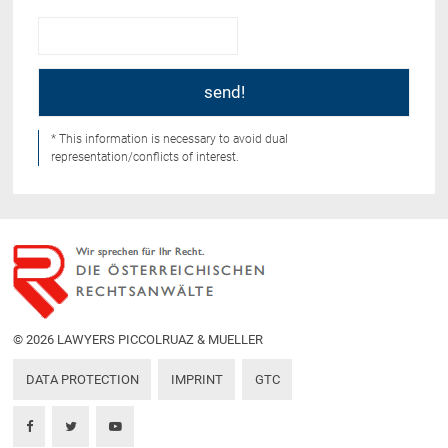
* This information is necessary to avoid dual
representation/conflicts of interest.
© 2026 LAWYERS PICCOLRUAZ & MUELLER
DATA PROTECTION
IMPRINT
GTC