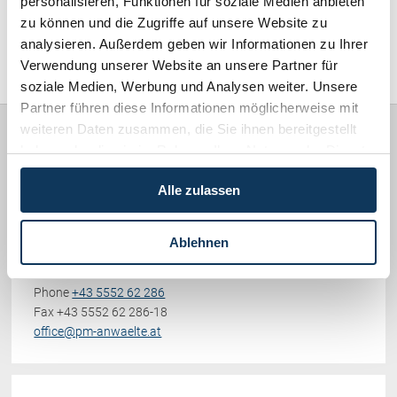
personalisieren, Funktionen für soziale Medien anbieten
Dr. Roland Piccolruaz †
zu können und die Zugriffe auf unsere Website zu
analysieren. Außerdem geben wir Informationen zu Ihrer
Mag. Raphaela Klotz
Verwendung unserer Website an unsere Partner für
soziale Medien, Werbung und Analysen weiter. Unsere
Partner führen diese Informationen möglicherweise mit
weiteren Daten zusammen, die Sie ihnen bereitgestellt
haben oder die sie im Rahmen Ihrer Nutzung der Dienste
Lawyers
gesammelt haben.
PICCOLRUAZ & MUELLER
Alle zulassen
Werdenbergerstraße 38
6700 Bludenz
Ablehnen
Vorarlberg, Austria
Phone
+43 5552 62 286
Fax +43 5552 62 286-18
office@pm-anwaelte.at